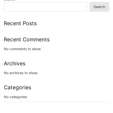
Search
Recent Posts
Recent Comments
No comments to show.
Archives
No archives to show.
Categories
No categories