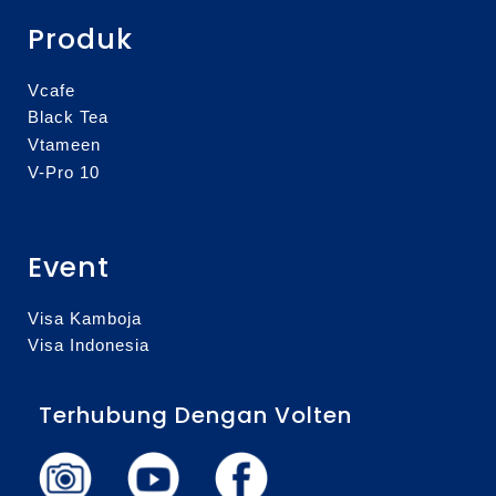
Produk
Vcafe
Black Tea
Vtameen
V-Pro 10
Event
Visa Kamboja
Visa Indonesia
Terhubung Dengan Volten