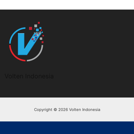
Volten Indonesia
Copyright © 2026 Volten Indonesia