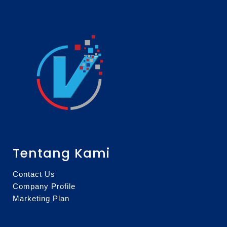
Tentang Kami
Contact Us
Company Profile
Marketing Plan