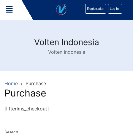
Registration
Log In
Volten Indonesia
Volten Indonesia
Home
Purchase
Purchase
[lifterlms_checkout]
Search